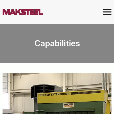
Capabilities