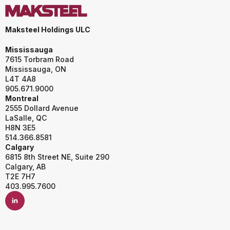
Maksteel Holdings ULC
Mississauga
7615 Torbram Road
Mississauga, ON
L4T 4A8
905.671.9000
Montreal
2555 Dollard Avenue
LaSalle, QC
H8N 3E5
514.366.8581
Calgary
6815 8th Street NE, Suite 290
Calgary, AB
T2E 7H7
403.995.7600