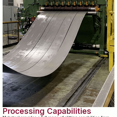
Processing Capabilities