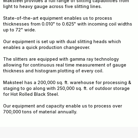
Maksteel provides a full range of slitting capabilities from
light to heavy gauge across five slitting lines.
State-of-the-art equipment enables us to process
thicknesses from 0.010" to 0.625" with incoming coil widths
up to 72" wide.
Our equipment is set up with dual slitting heads which
enables a quick production changeover.
The slitters are equipped with gamma ray technology
allowing for continuous real time measurement of gauge
thickness and histogram plotting of every coil.
Maksteel has a 200,000 sq. ft. warehouse for processing &
staging to go along with 250,000 sq. ft. of outdoor storage
for Hot Rolled Black Steel.
Our equipment and capacity enable us to process over
700,000 tons of material annually.